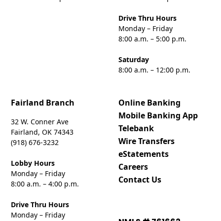
Drive Thru Hours
Monday – Friday
8:00 a.m. – 5:00 p.m.
Saturday
8:00 a.m. – 12:00 p.m.
Fairland Branch
Online Banking
Mobile Banking App
32 W. Conner Ave
Telebank
Fairland, OK 74343
Wire Transfers
(918) 676-3232
eStatements
Lobby Hours
Careers
Monday – Friday
Contact Us
8:00 a.m. – 4:00 p.m.
Drive Thru Hours
Monday – Friday