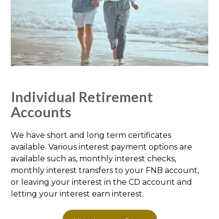
Individual Retirement
Accounts
We have short and long term certificates
available. Various interest payment options are
available such as, monthly interest checks,
monthly interest transfers to your FNB account,
or leaving your interest in the CD account and
letting your interest earn interest.