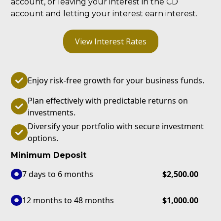
account, or leaving your interest in the CD
account and letting your interest earn interest.
View Interest Rates
Enjoy risk-free growth for your business funds.
Plan effectively with predictable returns on
investments.
Diversify your portfolio with secure investment
options.
Minimum Deposit
7 days to 6 months
$2,500.00
12 months to 48 months
$1,000.00