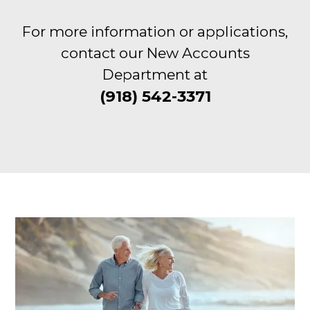
For more information or applications,
contact our New Accounts
Department at
(918) 542-3371