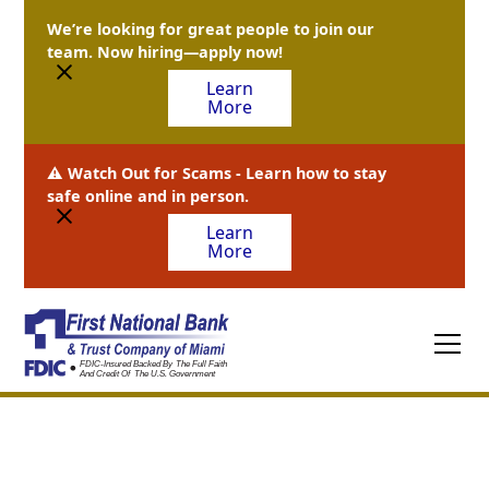
We’re looking for great people to join our
team. Now hiring—apply now!
Learn
More
⚠️ Watch Out for Scams - Learn how to stay
safe online and in person.
Learn
More