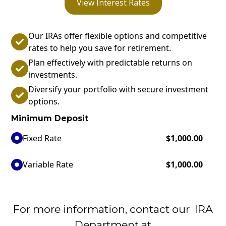
View Interest Rates
Our IRAs offer flexible options and competitive
rates to help you save for retirement.
Plan effectively with predictable returns on
investments.
Diversify your portfolio with secure investment
options.
Minimum Deposit
Fixed Rate
$1,000.00
Variable Rate
$1,000.00
For more information, contact our IRA
Department at