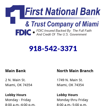
918-542-3371
Main Bank
North Main Branch
2 N. Main St.
1749 N. Main St.
Miami, OK 74354
Miami, OK 74354
Lobby Hours
Lobby Hours
Monday - Friday
Monday thru Friday
8:00 a.m.-4:00 p.m.
8:00 a.m.-5:00 p.m.