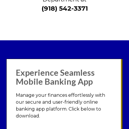
(918) 542-3371
Experience Seamless
Mobile Banking App
Manage your finances effortlessly with
our secure and user-friendly online
banking app platform. Click below to
download.