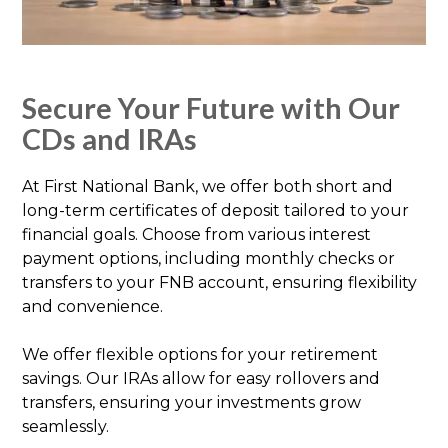
Secure Your Future with Our
CDs and IRAs
At First National Bank, we offer both short and
long-term certificates of deposit tailored to your
financial goals. Choose from various interest
payment options, including monthly checks or
transfers to your FNB account, ensuring flexibility
and convenience.
We offer flexible options for your retirement
savings. Our IRAs allow for easy rollovers and
transfers, ensuring your investments grow
seamlessly.