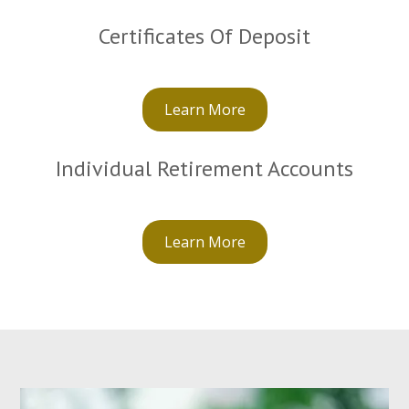
Certificates Of Deposit
Learn More
Individual Retirement Accounts
Learn More