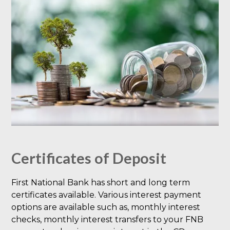
Certificates of Deposit
First National Bank has short and long term
certificates available. Various interest payment
options are available such as, monthly interest
checks, monthly interest transfers to your FNB